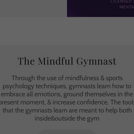
The Mindful Gymnast
Through the use of mindfulness & sports
psychology techniques, gymnasts learn how to
embrace all emotions, ground themselves in the
present moment, & increase confidence. The tool
that the gymnasts learn are meant to help both
inside&outside the gym