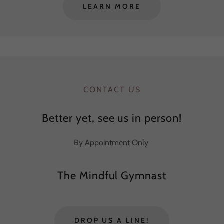
LEARN MORE
CONTACT US
Better yet, see us in person!
By Appointment Only
The Mindful Gymnast
DROP US A LINE!