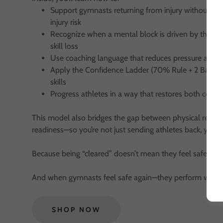
Support gymnasts returning from injury without incr
injury risk
Recognize when a mental block is driven by the n
skill loss
Use coaching language that reduces pressure and bu
Apply the Confidence Ladder (70% Rule + 2 Balk Rul
skills
Progress athletes in a way that restores both conf
This model also bridges the gap between physical readi
readiness—so you’re not just sending athletes back, you’re
Because being “cleared” doesn’t mean they feel safe.
And when gymnasts feel safe again—they perform with c
SHOP NOW