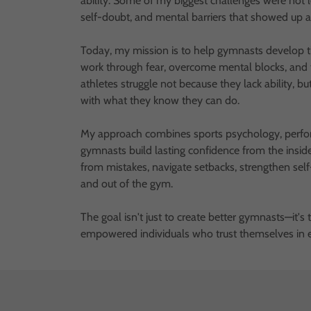
ability. Some of my biggest challenges were not l
self-doubt, and mental barriers that showed up 
Today, my mission is to help gymnasts develop t
work through fear, overcome mental blocks, and t
athletes struggle not because they lack ability, bu
with what they know they can do.
My approach combines sports psychology, perfor
gymnasts build lasting confidence from the insi
from mistakes, navigate setbacks, strengthen self
and out of the gym.
The goal isn't just to create better gymnasts—it's
empowered individuals who trust themselves in ev