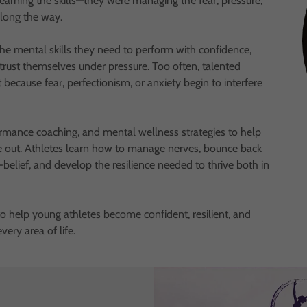
earning the skills—they were managing the fear, pressure,
along the way.
he mental skills they need to perform with confidence,
rust themselves under pressure. Too often, talented
t because fear, perfectionism, or anxiety begin to interfere
mance coaching, and mental wellness strategies to help
de out. Athletes learn how to manage nerves, bounce back
-belief, and develop the resilience needed to thrive both in
 to help young athletes become confident, resilient, and
ery area of life.