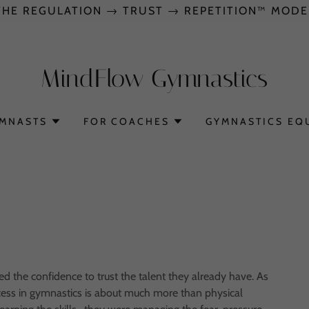
THE REGULATION → TRUST → REPETITION™ MODE
MindFlow Gymnastics
YMNASTS
FOR COACHES
GYMNASTICS EQ
 the confidence to trust the talent they already have. As
ccess in gymnastics is about much more than physical