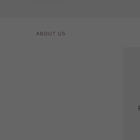
ABOUT US