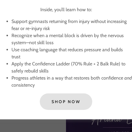
easing fear or re-
Inside, you’ll learn how to:
ervous system—not
Support gymnasts returning from injury without increasing
fear or re-injury risk
ilds trust
Recognize when a mental block is driven by the nervous
e) to safely rebuild
system—not skill loss
Use coaching language that reduces pressure and builds
idence
and
consistency
trust
Apply the Confidence Ladder (70% Rule + 2 Balk Rule) to
ness and psychological
safely rebuild skills
 truly preparing them.
Progress athletes in a way that restores both confidence
and
consistency
SHOP NOW
onfidence.