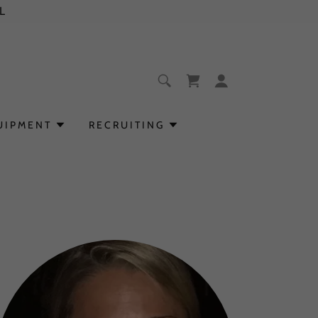
L
UIPMENT
RECRUITING