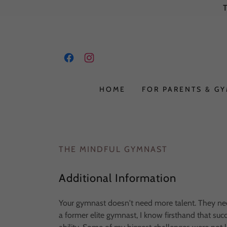
HOME
FOR PARENTS & G
THE MINDFUL GYMNAST
Additional Information
Your gymnast doesn't need more talent. They need
a former elite gymnast, I know firsthand that su