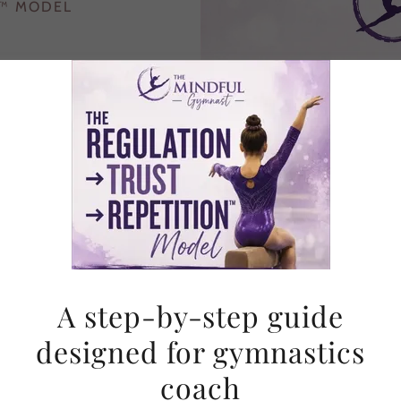
N™ MODEL
ical, step-by-step guide
ough mental blocks and
rm a skill they’ve done
onse.
tead.
A step-by-step guide
designed for gymnastics
coach