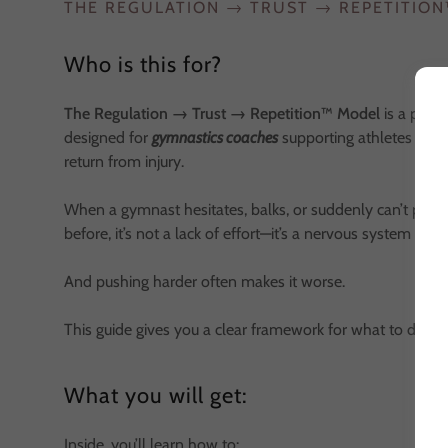
THE REGULATION → TRUST → REPETITIO
Who is this for?
The Regulation → Trust → Repetition™ Model
is a pract
designed for
gymnastics coaches
supporting athletes thr
return from injury.
When a gymnast hesitates, balks, or suddenly can’t perfo
before, it’s not a lack of effort—it’s a nervous system resp
And pushing harder often makes it worse.
This guide gives you a clear framework for what to do ins
What you will get:
Inside, you’ll learn how to: